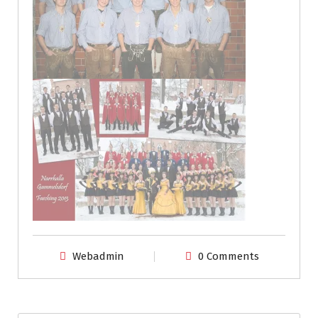
Webadmin
0 Comments