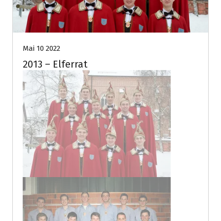
Mai 10 2022
2013 – Elferrat