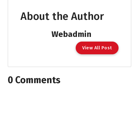
About the Author
Webadmin
View All Post
0 Comments