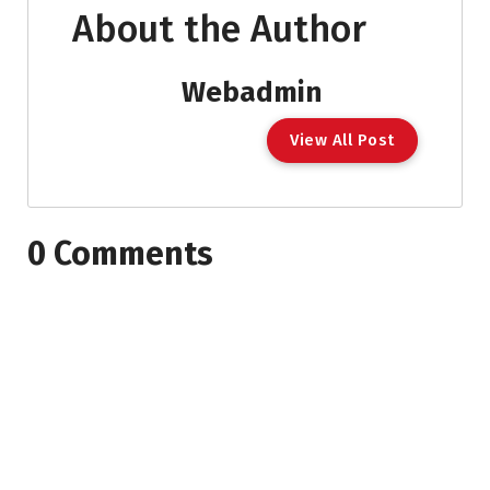
About the Author
Webadmin
View All Post
0 Comments