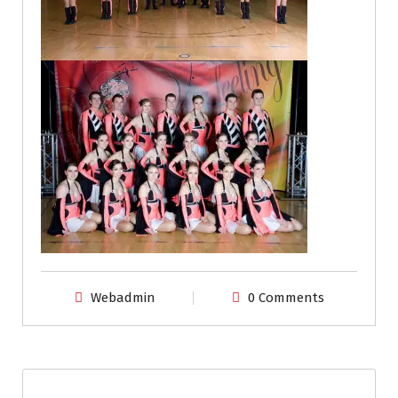
Webadmin
0 Comments