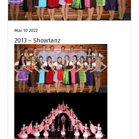
Mai 10 2022
2013 – Showtanz