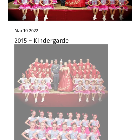
Mai 10 2022
2015 – Kindergarde