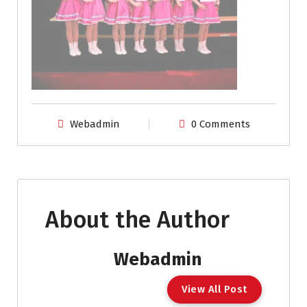
Webadmin
0 Comments
About the Author
Webadmin
View All Post