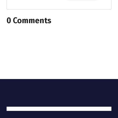
0 Comments