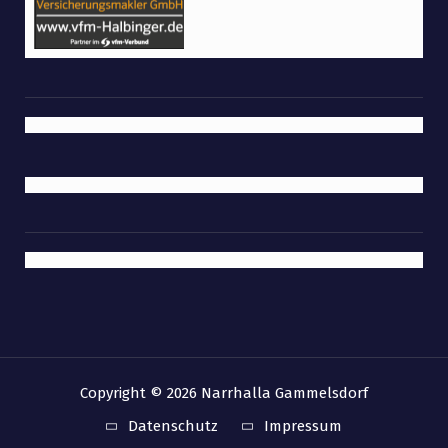
Copyright © 2026 Narrhalla Gammelsdorf
Datenschutz
Impressum