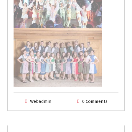
Webadmin
0 Comments