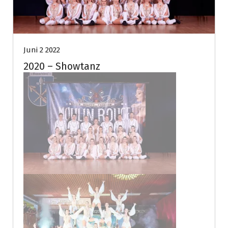
Juni 2 2022
2020 – Showtanz