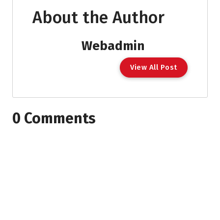
About the Author
Webadmin
View All Post
0 Comments