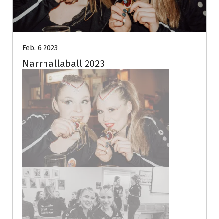
Feb. 6 2023
Narrhallaball 2023